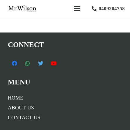
0409204758
CONNECT
MENU
HOME
ABOUT US
CONTACT US