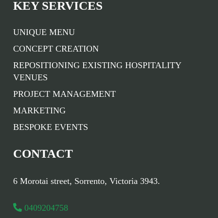
KEY SERVICES
UNIQUE MENU
CONCEPT CREATION
REPOSITIONING EXISTING HOSPITALITY
VENUES
PROJECT MANAGEMENT
MARKETING
BESPOKE EVENTS
CONTACT
6 Morotai street, Sorrento, Victoria 3943.
0409204758