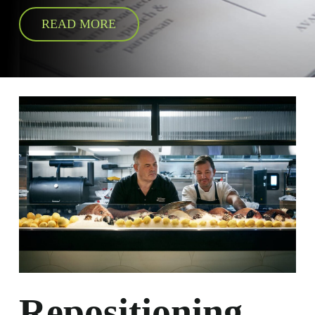
READ MORE
Repositioning