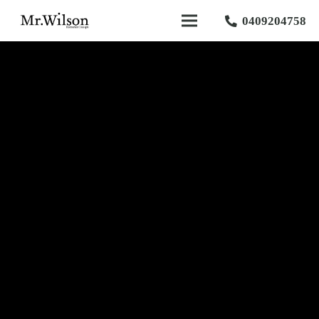
0409204758