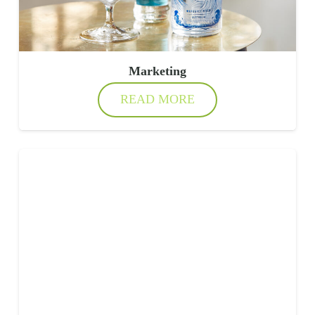
Marketing
READ MORE