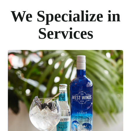
We Specialize in
Services