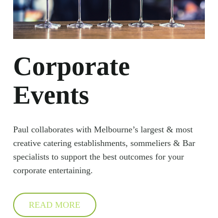
Corporate
Events
Paul collaborates with Melbourne’s largest & most
creative catering establishments, sommeliers & Bar
specialists to support the best outcomes for your
corporate entertaining.
READ MORE