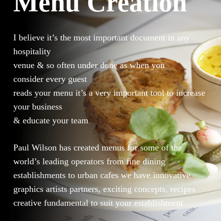
Menu Creation
I believe it’s the most important document in any
hospitality
venue & so often under done as when you
consider every guest
reads your menu it’s a very important tool to increase
your business
& educate your team
Paul Wilson has created menus for some of the
world’s leading operators from fine dining
establishments to urban cafes we have innovative
graphics artists partners, exciting concepts, recipes
creative fundamental to suit your establishment.