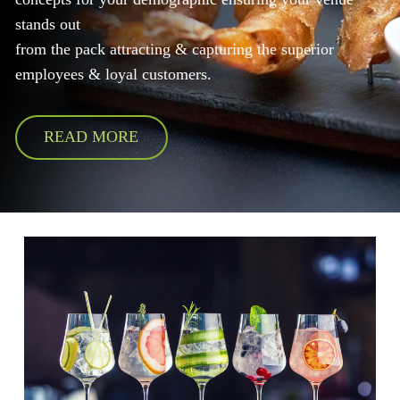
stands out
from the pack attracting & capturing the superior
employees & loyal customers.
READ MORE