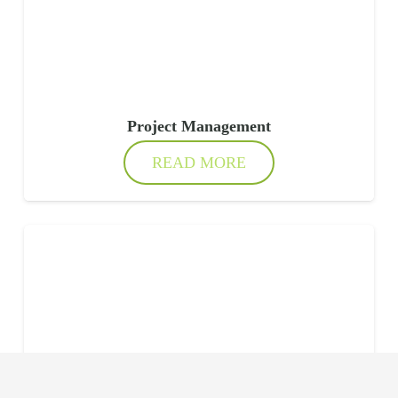
Project Management
READ MORE