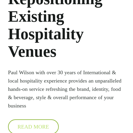
Existing
Hospitality
Venues
Paul Wilson with over 30 years of International &
local hospitality experience provides an unparalleled
hands-on service refreshing the brand, identity, food
& beverage, style & overall performance of your
business
READ MORE