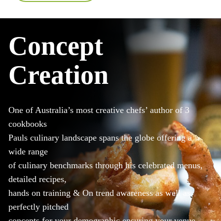
Concept
Creation
One of Australia’s most creative chefs’ author of 3
cookbooks
Pauls culinary landscape spans the globe offering a
wide range
of culinary benchmarks through his celebrated menus,
detailed recipes,
hands on training & On trend awareness as well as
perfectly pitched
concepts for your demographic ensuring your venue