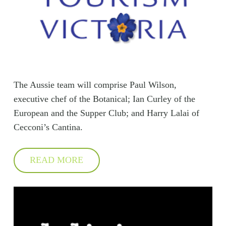
The Aussie team will comprise Paul Wilson,
executive chef of the Botanical; Ian Curley of the
European and the Supper Club; and Harry Lalai of
Cecconi’s Cantina.
READ MORE