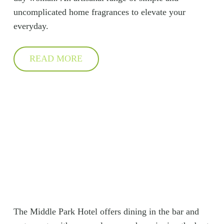
uncomplicated home fragrances to elevate your
everyday.
READ MORE
The Middle Park Hotel offers dining in the bar and