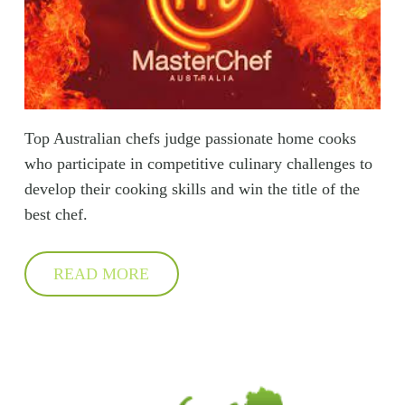
Top Australian chefs judge passionate home cooks
who participate in competitive culinary challenges to
develop their cooking skills and win the title of the
best chef.
READ MORE