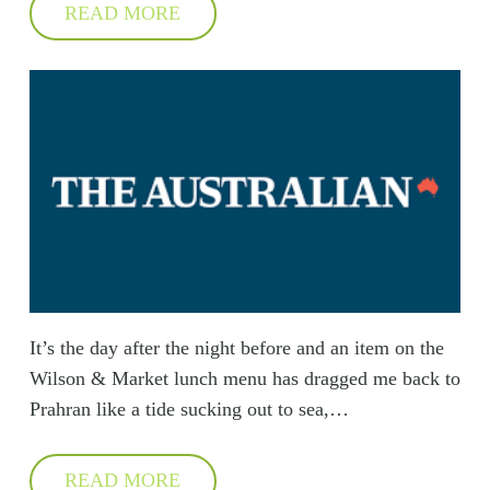
READ MORE
It’s the day after the night before and an item on the
Wilson & Market lunch menu has dragged me back to
Prahran like a tide sucking out to sea,…
READ MORE