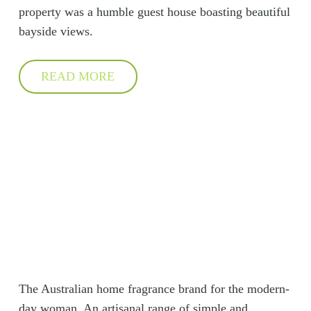
property was a humble guest house boasting beautiful
bayside views.
READ MORE
The Australian home fragrance brand for the modern-
day woman. An artisanal range of simple and