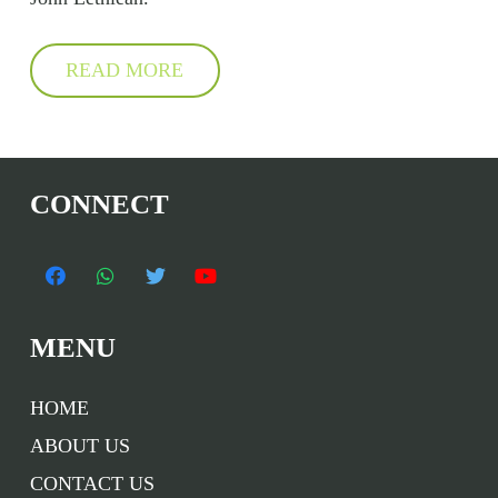
READ MORE
CONNECT
MENU
HOME
ABOUT US
CONTACT US