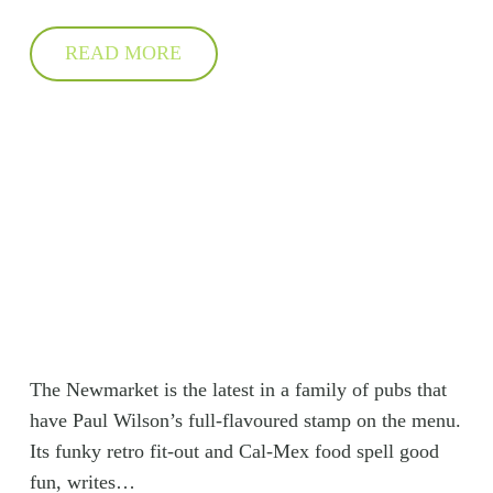
READ MORE
The Newmarket is the latest in a family of pubs that
have Paul Wilson’s full-flavoured stamp on the menu.
Its funky retro fit-out and Cal-Mex food spell good
fun, writes…