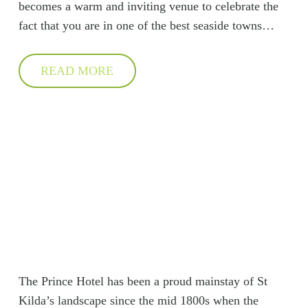
becomes a warm and inviting venue to celebrate the
fact that you are in one of the best seaside towns…
READ MORE
The Prince Hotel has been a proud mainstay of St
Kilda’s landscape since the mid 1800s when the