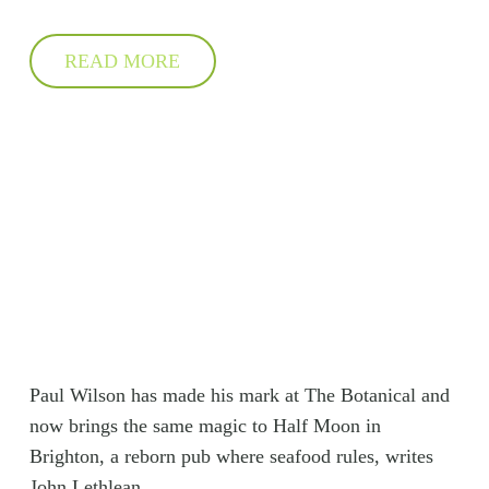
READ MORE
Paul Wilson has made his mark at The Botanical and
now brings the same magic to Half Moon in
Brighton, a reborn pub where seafood rules, writes
John Lethlean.