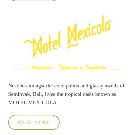
Nestled amongst the coco palms and glassy swells of
Seminyak, Bali, lives the tropical oasis known as
MOTEL MEXICOLA.
READ MORE