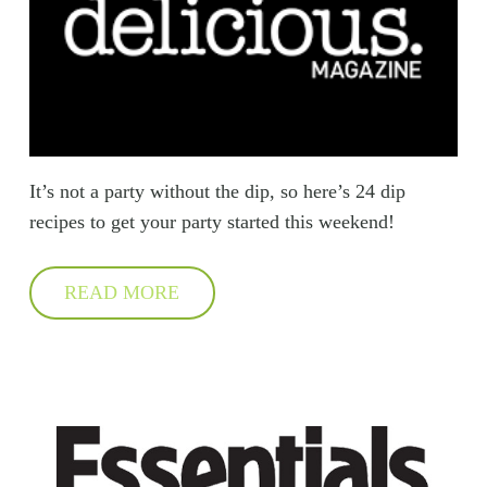
It’s not a party without the dip, so here’s 24 dip
recipes to get your party started this weekend!
READ MORE