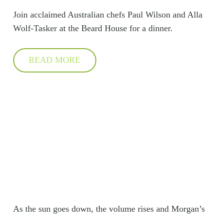
Join acclaimed Australian chefs Paul Wilson and Alla
Wolf-Tasker at the Beard House for a dinner.
READ MORE
As the sun goes down, the volume rises and Morgan’s