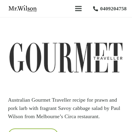
0409204758
Australian Gourmet Traveller recipe for prawn and
pork larb with fragrant Savoy cabbage salad by Paul
Wilson from Melbourne’s Circa restaurant.