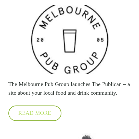
The Melbourne Pub Group launches The Publican – a
site about your local food and drink community.
READ MORE