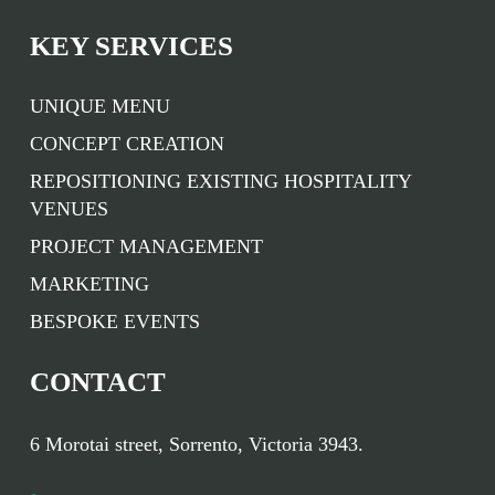
KEY SERVICES
UNIQUE MENU
CONCEPT CREATION
REPOSITIONING EXISTING HOSPITALITY
VENUES
PROJECT MANAGEMENT
MARKETING
BESPOKE EVENTS
CONTACT
6 Morotai street, Sorrento, Victoria 3943.