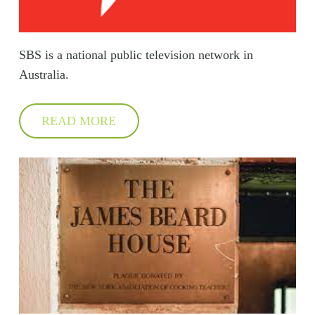
SBS is a national public television network in
Australia.
READ MORE