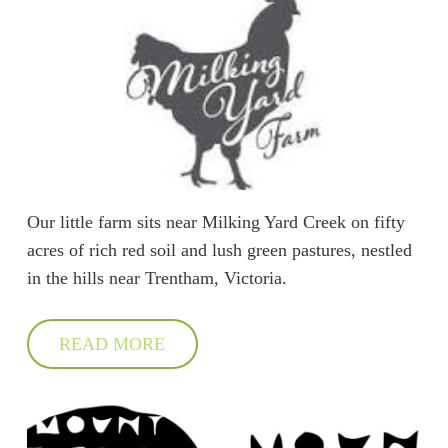
Our little farm sits near Milking Yard Creek on fifty
acres of rich red soil and lush green pastures, nestled
in the hills near Trentham, Victoria.
READ MORE