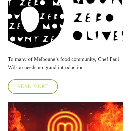
To many of Melboune’s food community, Chef Paul
Wilson needs no grand introduction
READ MORE