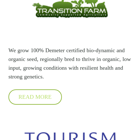
We grow 100% Demeter certified bio-dynamic and
organic seed, regionally bred to thrive in organic, low
input, growing conditions with resilient health and
strong genetics.
READ MORE