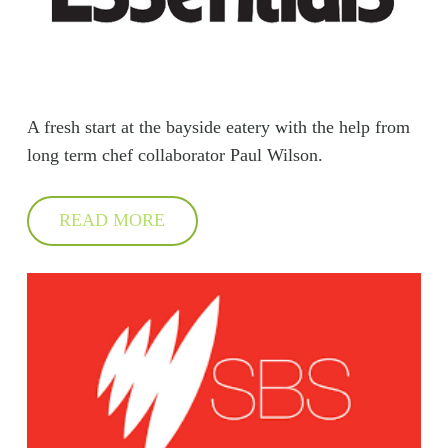
A fresh start at the bayside eatery with the help from
long term chef collaborator Paul Wilson.
READ MORE