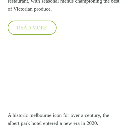
restaurant, with seasonal menus championing the best
of Victorian produce.
READ MORE
A historic melbourne icon for over a century, the
albert park hotel entered a new era in 2020.