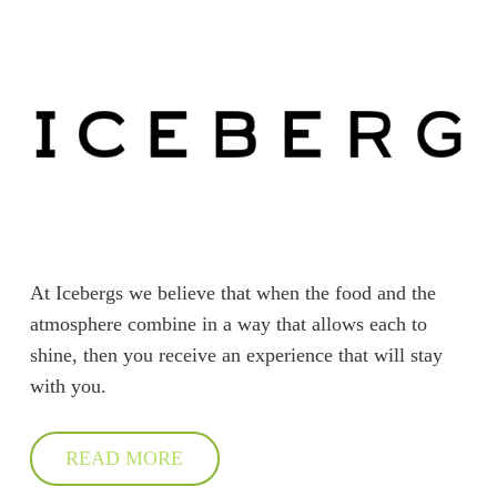
At Icebergs we believe that when the food and the
atmosphere combine in a way that allows each to
shine, then you receive an experience that will stay
with you.
READ MORE