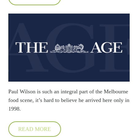
Paul Wilson is such an integral part of the Melbourne
food scene, it’s hard to believe he arrived here only in
1998.
READ MORE