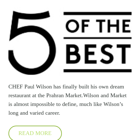
CHEF Paul Wilson has finally built his own dream
restaurant at the Prahran Market.Wilson and Market
is almost impossible to define, much like Wilson’s
long and varied career.
READ MORE