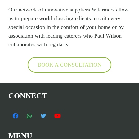
Our network of innovative suppliers & farmers allow
us to prepare world class ingredients to suit every
special occasion in the comfort of your home or by
association with leading caterers who Paul Wilson
collaborates with regularly.
BOOK A CONSULTATION
CONNECT
MENU