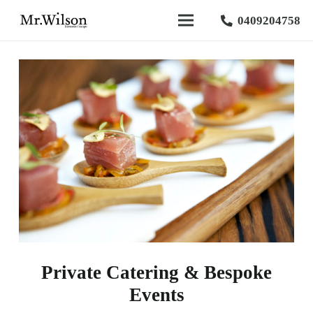
0409204758
Private Catering & Bespoke
Events