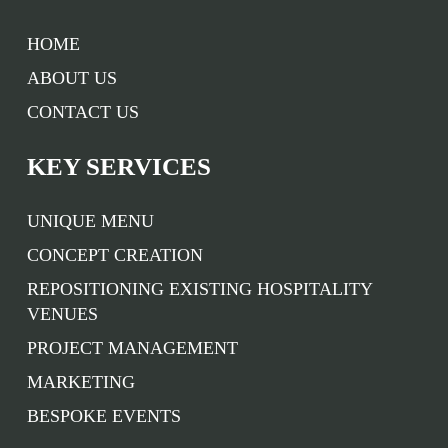
HOME
ABOUT US
CONTACT US
KEY SERVICES
UNIQUE MENU
CONCEPT CREATION
REPOSITIONING EXISTING HOSPITALITY
VENUES
PROJECT MANAGEMENT
MARKETING
BESPOKE EVENTS