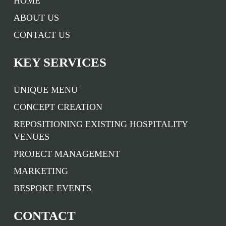
HOME
ABOUT US
CONTACT US
KEY SERVICES
UNIQUE MENU
CONCEPT CREATION
REPOSITIONING EXISTING HOSPITALITY
VENUES
PROJECT MANAGEMENT
MARKETING
BESPOKE EVENTS
CONTACT