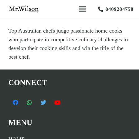
0409204758
Top Australian chefs judge passionate home cooks
who participate in competitive culinary challenges to
develop their cooking skills and win the title of the
best chef.
CONNECT
MENU