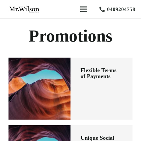
0409204758
Promotions
Flexible Terms
of Payments
Unique Social