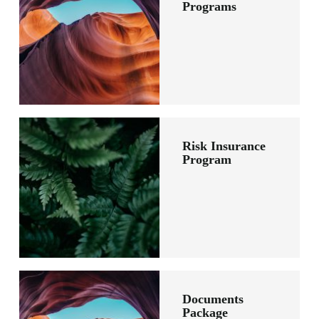
Programs
Risk Insurance
Program
Documents
Package