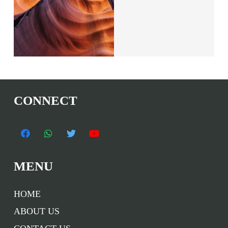
CONNECT
MENU
HOME
ABOUT US