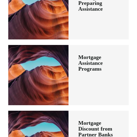
Preparing
Assistance
Mortgage
Assistance
Programs
Mortgage
Discount from
Partner Banks