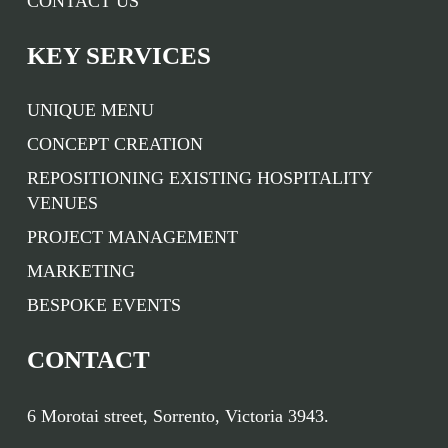
CONTACT US
KEY SERVICES
UNIQUE MENU
CONCEPT CREATION
REPOSITIONING EXISTING HOSPITALITY
VENUES
PROJECT MANAGEMENT
MARKETING
BESPOKE EVENTS
CONTACT
6 Morotai street, Sorrento, Victoria 3943.