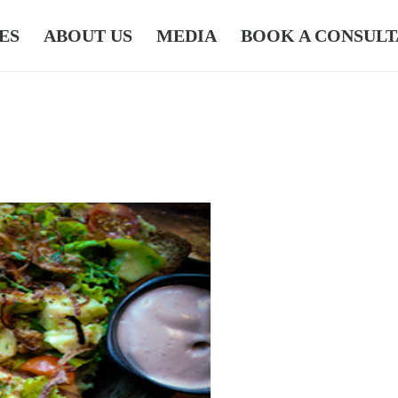
ES
ABOUT US
MEDIA
BOOK A CONSULT