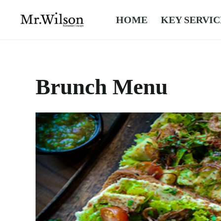
HOME
KEY SERVIC
Brunch Menu