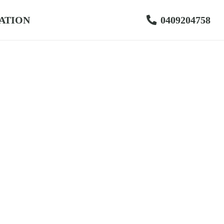
ATION
0409204758