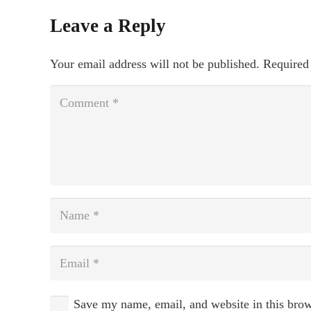
Leave a Reply
Your email address will not be published.
Required
Save my name, email, and website in this brow