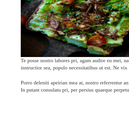
Te posse nostro labores pri, agam audire eu mei, na
instructior sea, populo necessitatibus ut est. Ne vix
Porro deleniti apeirian mea at, nostro referrentur a
In putant consulatu pri, per persius quaeque perpet