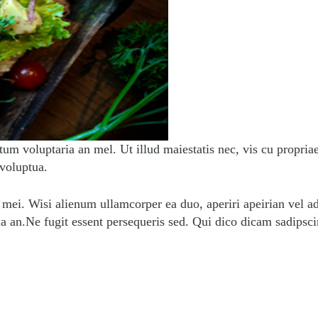
tum voluptaria an mel. Ut illud maiestatis nec, vis cu propria
 voluptua.
n mei. Wisi alienum ullamcorper ea duo, aperiri apeirian vel ad
ua an.Ne fugit essent persequeris sed. Qui dico dicam sadipsc