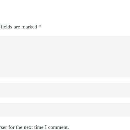
 fields are marked
*
ser for the next time I comment.