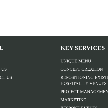
U
KEY SERVICES
UNIQUE MENU
 US
CONCEPT CREATION
CT US
REPOSITIONING EXIST
HOSPITALITY VENUES
PROJECT MANAGEME
MARKETING