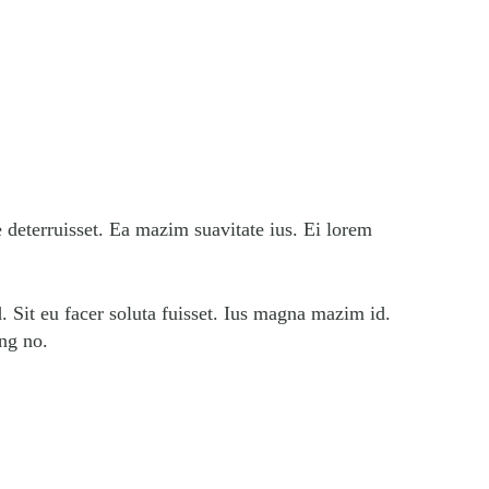
e deterruisset. Ea mazim suavitate ius. Ei lorem
. Sit eu facer soluta fuisset. Ius magna mazim id.
ing no.