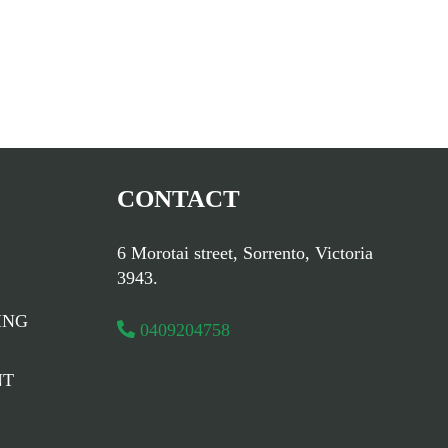
CONTACT
6 Morotai street, Sorrento, Victoria
3943.
ING
0409204758
NT