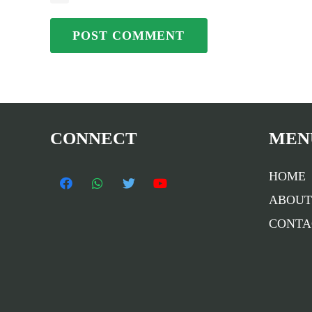
POST COMMENT
CONNECT
MEN
HOME
ABOUT
CONTA