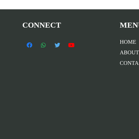
CONNECT
MEN
HOME
ABOUT
CONTA