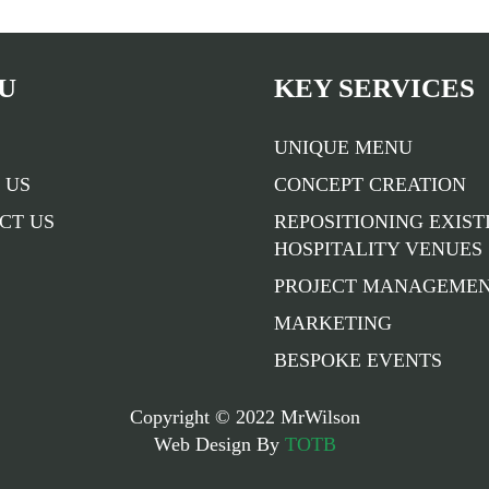
U
KEY SERVICES
UNIQUE MENU
 US
CONCEPT CREATION
CT US
REPOSITIONING EXIST
HOSPITALITY VENUES
PROJECT MANAGEME
MARKETING
BESPOKE EVENTS
Copyright © 2022 MrWilson
Web Design By
TOTB