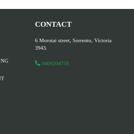
CONTACT
6 Morotai street, Sorrento, Victoria
3943.
ING
0409204758
NT