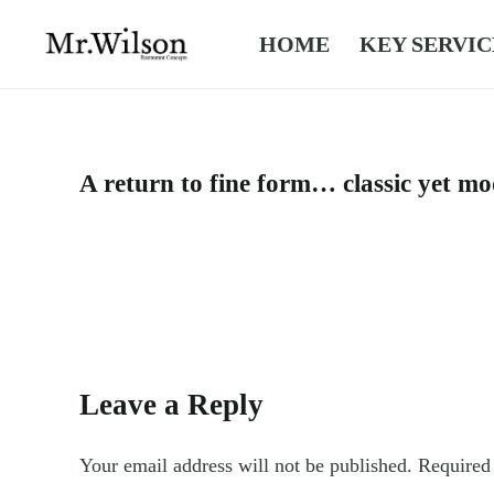
HOME
KEY SERVIC
A return to fine form… classic yet mo
Leave a Reply
Your email address will not be published.
Required