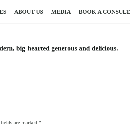
ES
ABOUT US
MEDIA
BOOK A CONSULT
dern, big-hearted generous and delicious.
 fields are marked
*