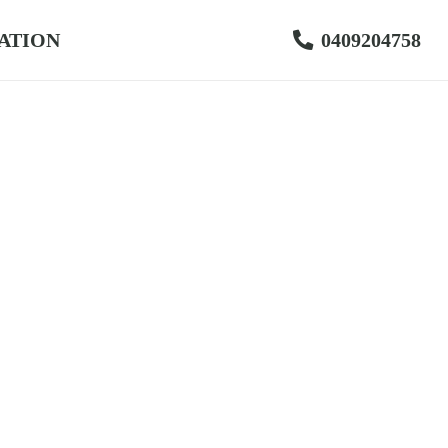
ATION
0409204758