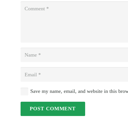
Save my name, email, and website in this brow
POST COMMENT