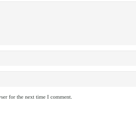
ser for the next time I comment.