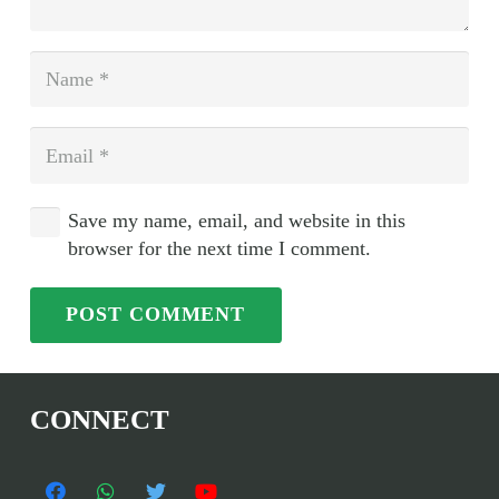
Save my name, email, and website in this
browser for the next time I comment.
POST COMMENT
CONNECT