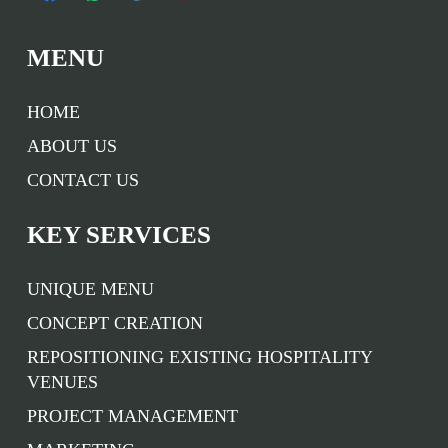
MENU
HOME
ABOUT US
CONTACT US
KEY SERVICES
UNIQUE MENU
CONCEPT CREATION
REPOSITIONING EXISTING HOSPITALITY
VENUES
PROJECT MANAGEMENT