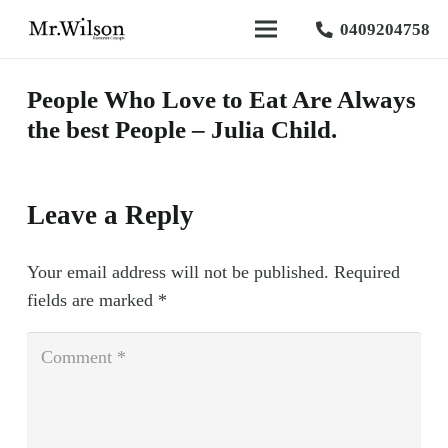
0409204758
People Who Love to Eat Are Always
the best People – Julia Child.
Leave a Reply
Your email address will not be published.
Required
fields are marked
*