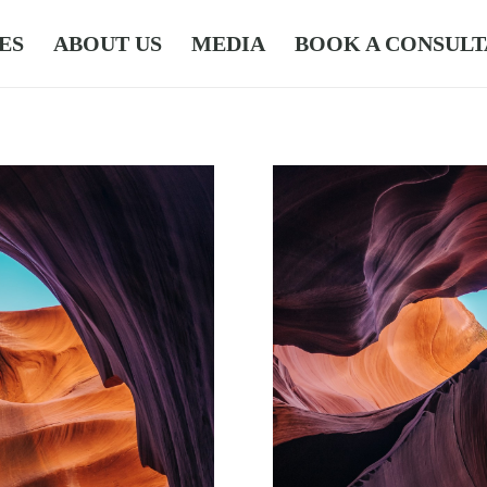
ES
ABOUT US
MEDIA
BOOK A CONSULT