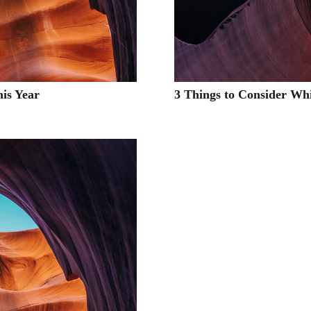
his Year
3 Things to Consider Wh