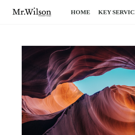
HOME
KEY SERVIC