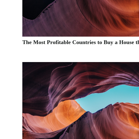
The Most Profitable Countries to Buy a House t