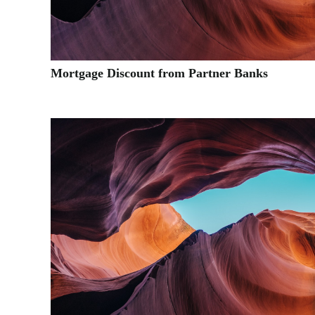
Mortgage Discount from Partner Banks