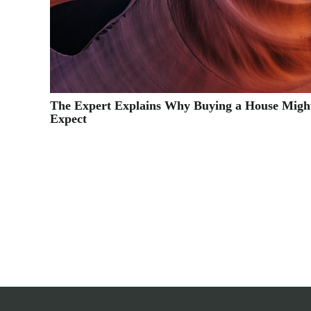
The Expert Explains Why Buying a House Migh
Expect