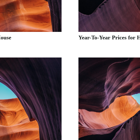
House
Year-To-Year Prices for 