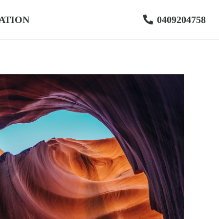
ATION
0409204758