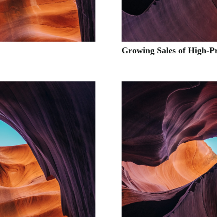
Growing Sales of High-P