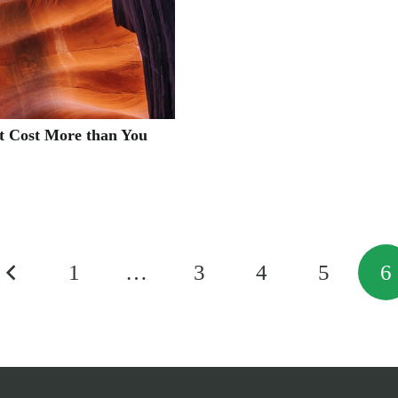
t Cost More than You
1
…
3
4
5
6