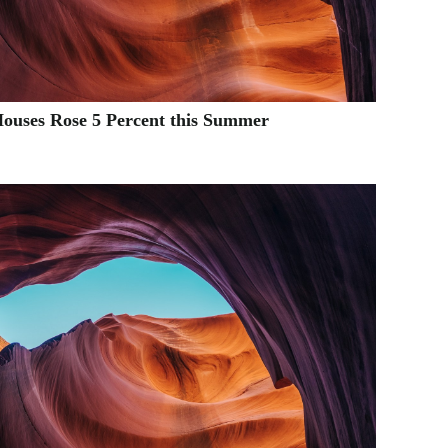
Houses Rose 5 Percent this Summer