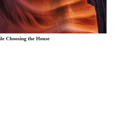
ile Choosing the House