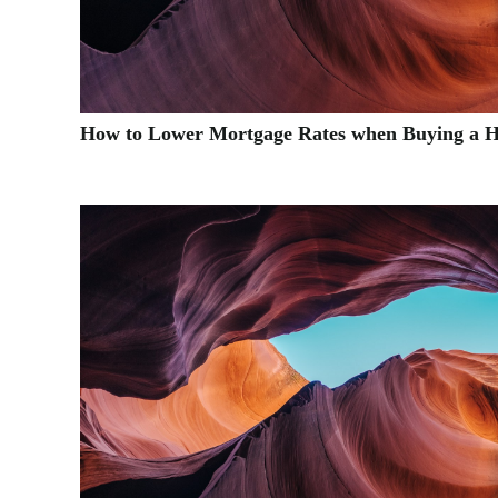
How to Lower Mortgage Rates when Buying a 