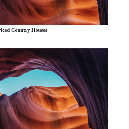
riced Country Houses