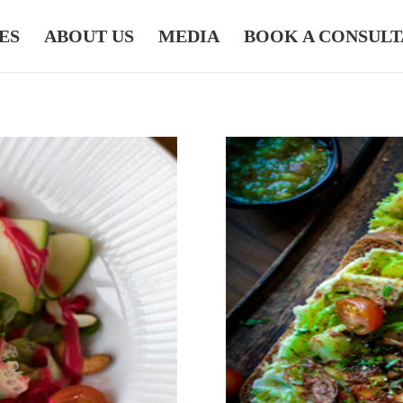
ES
ABOUT US
MEDIA
BOOK A CONSULT