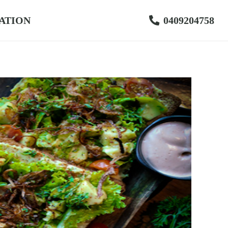
ATION
0409204758