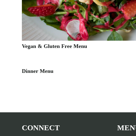
Vegan & Gluten Free Menu
Dinner Menu
CONNECT
MEN