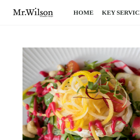
HOME
KEY SERVIC