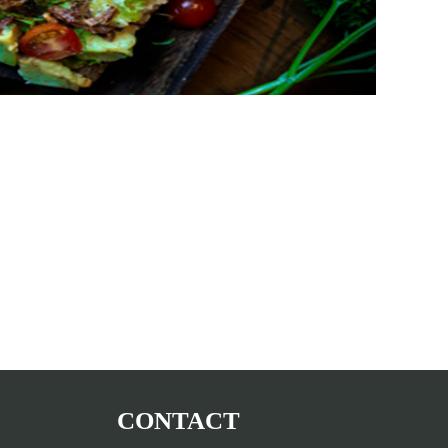
CONTACT