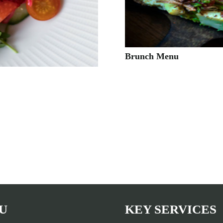
Brunch Menu
U
KEY SERVICES